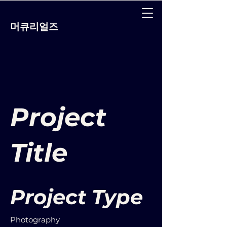
머큐리얼즈
Project
Title
Project Type
Photography