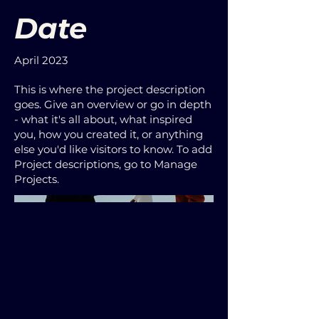
Date
April 2023
This is where the project description
goes. Give an overview or go in depth
- what it's all about, what inspired
you, how you created it, or anything
else you'd like visitors to know. To add
Project descriptions, go to Manage
Projects.