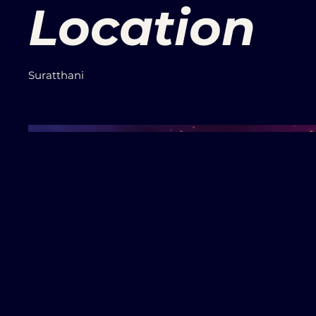
Location
Suratthani