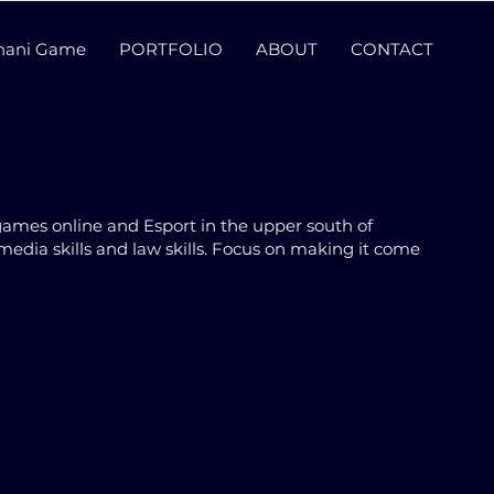
thani Game
PORTFOLIO
ABOUT
CONTACT
games online and Esport in the upper south of
media skills and law skills. Focus on making it come