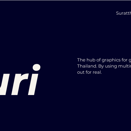
Surat
ri
The hub of graphics for 
Thailand. By using multi
out for real.