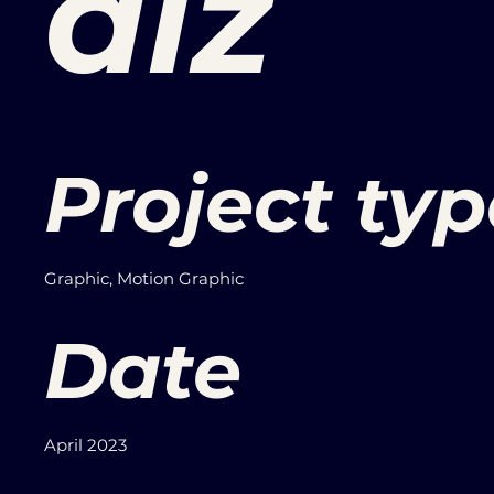
alz
Project typ
Graphic, Motion Graphic
Date
April 2023