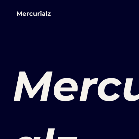
Mercurialz
Mercu