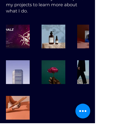
my projects to learn more about
what I do.