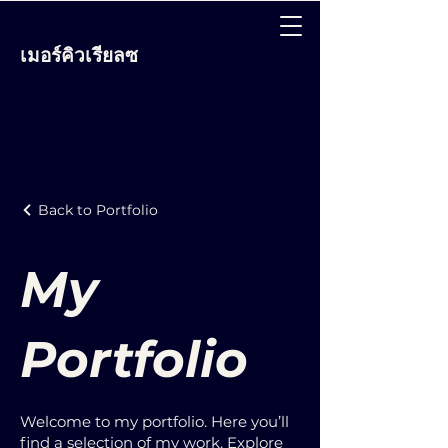
เมอร์คิวเรียลซ
Back to Portfolio
My
Portfolio
Welcome to my portfolio. Here you’ll
find a selection of my work. Explore